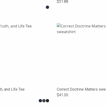
$31.88
th, and Life Tee
Correct Doctrine Matters swea
$41.30