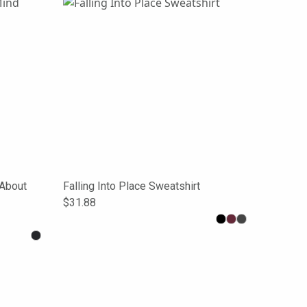
About
Falling Into Place Sweatshirt
$31.88