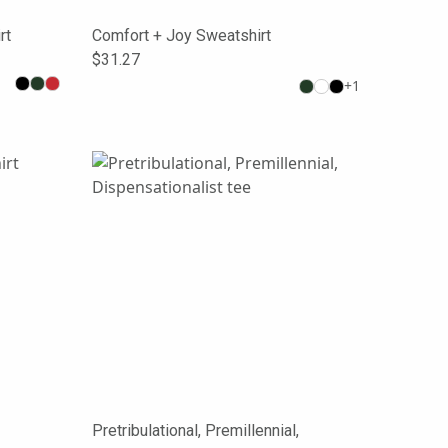
rt
Comfort + Joy Sweatshirt
$31.27
+
1
Pretribulational, Premillennial,