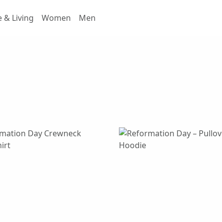
& Living
Women
Men