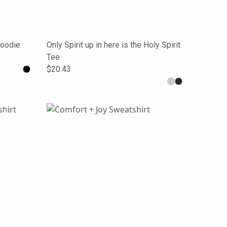
Hoodie
Only Spirit up in here is the Holy Spirit
Tee
$20.43