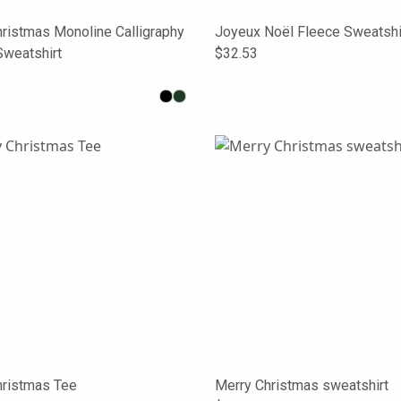
ristmas Monoline Calligraphy
Joyeux Noël Fleece Sweatshi
Sweatshirt
$32.53
hristmas Tee
Merry Christmas sweatshirt