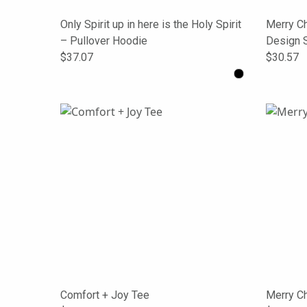
Only Spirit up in here is the Holy Spirit
Merry Ch
– Pullover Hoodie
Design 
$37.07
$30.57
Comfort + Joy Tee
Merry C