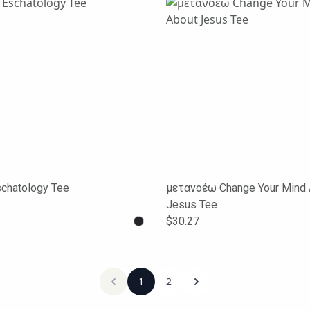
schatology Tee
μετανοέω Change Your Mind 
Jesus Tee
$30.27
1
2