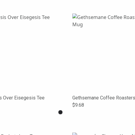
s Over Eisegesis Tee
Gethsemane Coffee Roaster
$9.68