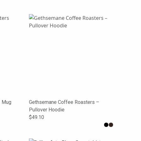
s Mug
Gethsemane Coffee Roasters –
Pullover Hoodie
$49.10