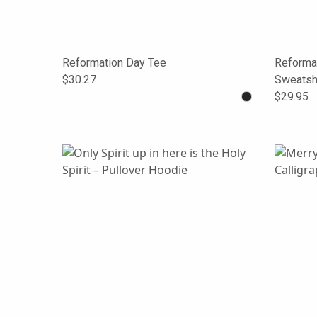
Reformation Day Tee
Reforma
$30.27
Sweatshi
$29.95