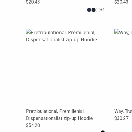
$20.43
$20.43
+
1
Pretribulational, Premillenial,
Way, Tru
Dispensationalist zip-up Hoodie
$30.27
$54.20