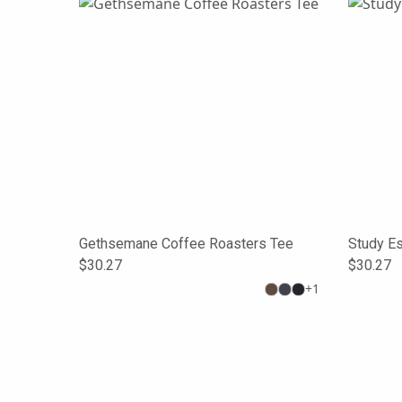
Gethsemane Coffee Roasters Tee
Study E
$30.27
$30.27
+
1