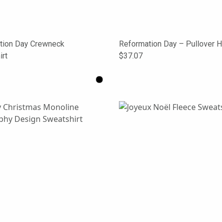
tion Day Crewneck
Reformation Day – Pullover 
rt
$37.07