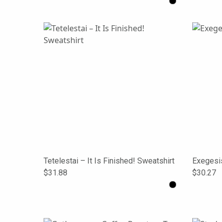
Tetelestai – It Is Finished! Sweatshirt
Exegesi
$31.88
$30.27