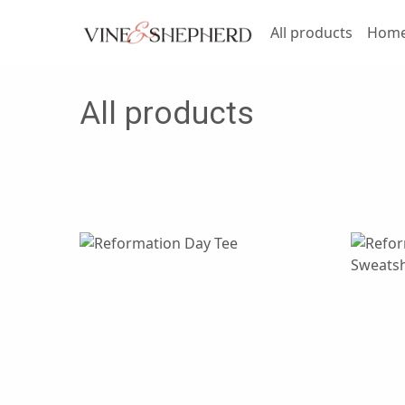
All products
Home 
All products