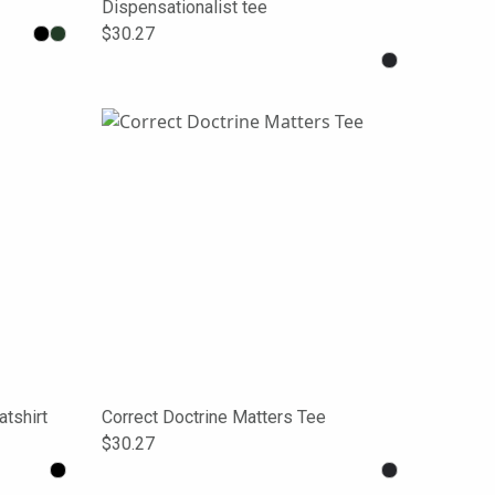
Dispensationalist tee
$30.27
tshirt
Correct Doctrine Matters Tee
$30.27