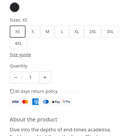
Sizes
:
XS
XS
S
M
L
XL
2XL
3XL
4XL
Size guide
Quantity
30 days return policy.
See details
About the product
Dive into the depths of end-times academia.