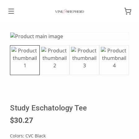
Study Eschatology Tee
$30.27
Colors
:
CVC Black