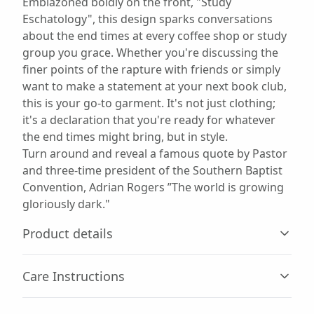
Emblazoned boldly on the front, "Study
Eschatology", this design sparks conversations
about the end times at every coffee shop or study
group you grace. Whether you're discussing the
finer points of the rapture with friends or simply
want to make a statement at your next book club,
this is your go-to garment. It's not just clothing;
it's a declaration that you're ready for whatever
the end times might bring, but in style.
Turn around and reveal a famous quote by Pastor
and three-time president of the Southern Baptist
Convention, Adrian Rogers ”The world is growing
gloriously dark."
Product details
Care Instructions
60% combed, ring-spun cotton, 40% polyester