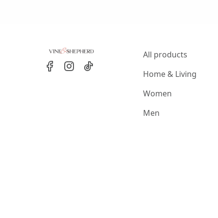
All products
Home & Living
Women
Men