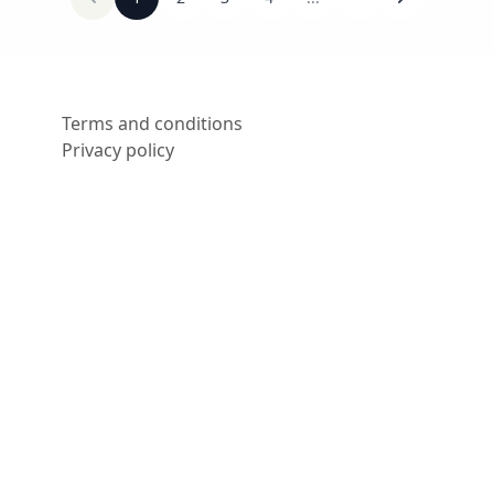
Terms and conditions
Privacy policy