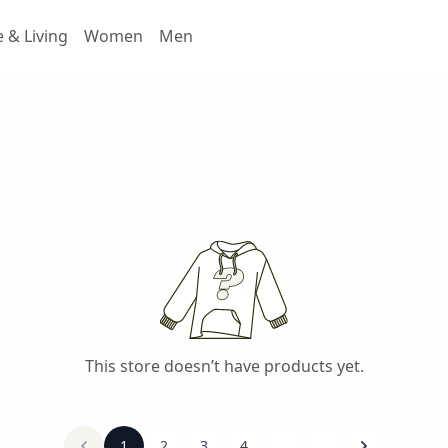
& Living
Women
Men
This store doesn’t have products yet.
1
2
3
4
...