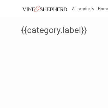
All products
Home 
{{category.label}}